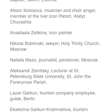
Alison Kolosova, musician and choir singer,
member of the Iver Icon Parish, Alatyr,
Chuvashia
Anastasia Zelikina, icon painter
Nikolai Bobrinski, lawyer, Holy Trinity Church,
Moscow
Natalia Mazo, journalist, pensioner, Moscow
Aleksandr Zelnitsky, Lecturer at St.
Petersburg State University, St. John the
Forerunner Parish.
Lazar Garkun, tourism company employee,
guide, Berlin
Ekaterina Garkun-Krahmalova, tourism