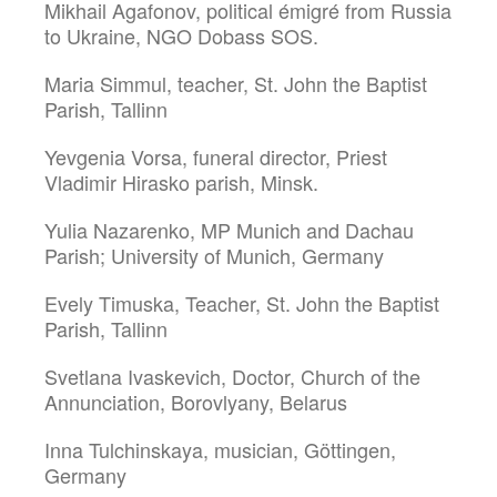
Mikhail Agafonov, political émigré from Russia
to Ukraine, NGO Dobass SOS.
Maria Simmul, teacher, St. John the Baptist
Parish, Tallinn
Yevgenia Vorsa, funeral director, Priest
Vladimir Hirasko parish, Minsk.
Yulia Nazarenko, MP Munich and Dachau
Parish; University of Munich, Germany
Evely Timuska, Teacher, St. John the Baptist
Parish, Tallinn
Svetlana Ivaskevich, Doctor, Church of the
Annunciation, Borovlyany, Belarus
Inna Tulchinskaya, musician, Göttingen,
Germany