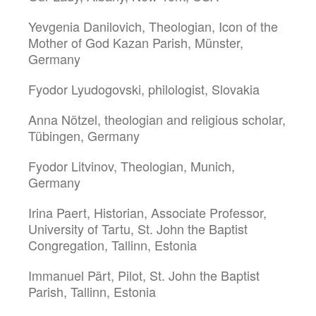
Yevgenia Danilovich, Theologian, Icon of the
Mother of God Kazan Parish, Münster,
Germany
Fyodor Lyudogovski, philologist, Slovakia
Anna Nötzel, theologian and religious scholar,
Tübingen, Germany
Fyodor Litvinov, Theologian, Munich,
Germany
Irina Paert, Historian, Associate Professor,
University of Tartu, St. John the Baptist
Congregation, Tallinn, Estonia
Immanuel Pärt, Pilot, St. John the Baptist
Parish, Tallinn, Estonia