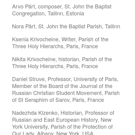
Arvo Pärt, composer, St. John the Baptist
Congregation, Tallinn, Estonia
Nora Pärt, St. John the Baptist Parish, Tallinn
Ksenia Krivocheine, Writer, Parish of the
Three Holy Hierarchs, Paris, France
Nikita Krivocheine, historian, Parish of the
Three Holy Hierarchs, Paris, France
Daniel Struve, Professor, University of Paris,
Member of the Board of the Journal of the
Russian Christian Student Movement, Parish
of St Seraphim of Sarov, Paris, France
Nadezhda Kizenko, Historian, Professor of
Russian and East European History, New
York University, Parish of the Protection of
Our Lady, Albany, New York, USA