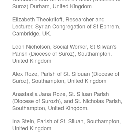
Suroz) Durham, United Kingdom
Elizabeth Theokritoff, Researcher and
Lecturer, Syrian Congregation of St Ephrem,
Cambridge, UK.
Leon Nicholson, Social Worker, St Silwan's
Parish (Diocese of Suroz), Southampton,
United Kingdom
Alex Roze, Parish of St. Silouan (Diocese of
Suroz), Southampton, United Kingdom
Anastasija Jana Roze, St. Siluan Parish
(Diocese of Surozh), and St. Nicholas Parish,
Southampton, United Kingdom.
Ina Stein, Parish of St. Siluan, Southampton,
United Kingdom