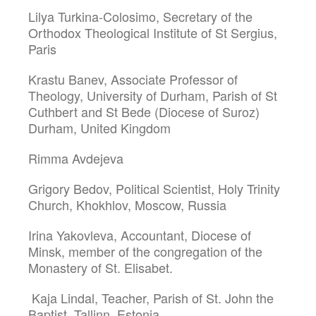
Lilya Turkina-Colosimo, Secretary of the
Orthodox Theological Institute of St Sergius,
Paris
Krastu Banev, Associate Professor of
Theology, University of Durham, Parish of St
Cuthbert and St Bede (Diocese of Suroz)
Durham, United Kingdom
Rimma Avdejeva
Grigory Bedov, Political Scientist, Holy Trinity
Church, Khokhlov, Moscow, Russia
Irina Yakovleva, Accountant, Diocese of
Minsk, member of the congregation of the
Monastery of St. Elisabet.
Kaja Lindal, Teacher, Parish of St. John the
Baptist, Tallinn, Estonia