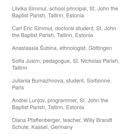
Liivika Simmul, school principal, St. John the
Baptist Parish, Tallinn, Estonia
Carl Eric Simmul, doctoral student, St. John
the Baptist Parish, Tallinn, Estonia
Anastassia Šubina, ethnologist, Göttingen
Sofia Jusim, pedagogue, St. Nicholas Parish,
Tallinn
Juliania Bumazhnova, student, Sorbonne,
Paris
Andrei Lunjov, programmer, St. John the
Baptist Parish, Tallinn, Estonia
Diana Pfaffenberger, teacher, Willy Brandt
Schule, Kassel, Germany