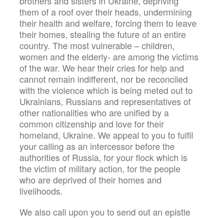
brothers and sisters in Ukraine, depriving
them of a roof over their heads, undermining
their health and welfare, forcing them to leave
their homes, stealing the future of an entire
country. The most vulnerable – children,
women and the elderly- are among the victims
of the war. We hear their cries for help and
cannot remain indifferent, nor be reconciled
with the violence which is being meted out to
Ukrainians, Russians and representatives of
other nationalities who are unified by a
common citizenship and love for their
homeland, Ukraine. We appeal to you to fulfil
your calling as an intercessor before the
authorities of Russia, for your flock which is
the victim of military action, for the people
who are deprived of their homes and
livelihoods.
We also call upon you to send out an epistle