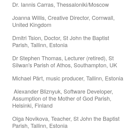
Dr. Iannis Carras, Thessaloniki/Moscow
Joanna Willis, Creative Director, Cornwall,
United Kingdom
Dmitri Tsion, Doctor, St John the Baptist
Parish, Tallinn, Estonia
Dr Stephen Thomas, Lecturer (retired), St
Silwan's Parish of Athos, Southampton, UK
Michael Pärt, music producer, Tallinn, Estonia
Alexander Bliznyuk, Software Developer,
Assumption of the Mother of God Parish,
Helsinki, Finland
Olga Novikova, Teacher, St John the Baptist
Parish, Tallinn, Estonia