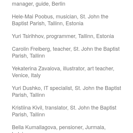
manager, guide, Berlin
Hele-Mai Poobus, musician, St. John the
Baptist Parish, Tallinn, Estonia
Yuri Tsirihhov, programmer, Tallinn, Estonia
Carolin Freiberg, teacher, St. John the Baptist
Parish, Tallinn
Yekaterina Zavalova, illustrator, art teacher,
Venice, Italy
Yuri Dushko, IT specialist, St. John the Baptist
Parish, Tallinn
Kristiina Kivil, translator, St. John the Baptist
Parish, Tallinn
Bella Kumallagova, pensioner, Jurmala,