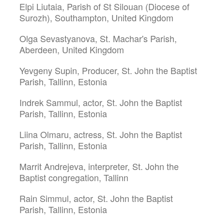
Elpi Liutaia, Parish of St Silouan (Diocese of
Surozh), Southampton, United Kingdom
Olga Sevastyanova, St. Machar's Parish,
Aberdeen, United Kingdom
Yevgeny Supin, Producer, St. John the Baptist
Parish, Tallinn, Estonia
Indrek Sammul, actor, St. John the Baptist
Parish, Tallinn, Estonia
Liina Olmaru, actress, St. John the Baptist
Parish, Tallinn, Estonia
Marrit Andrejeva, interpreter, St. John the
Baptist congregation, Tallinn
Rain Simmul, actor, St. John the Baptist
Parish, Tallinn, Estonia