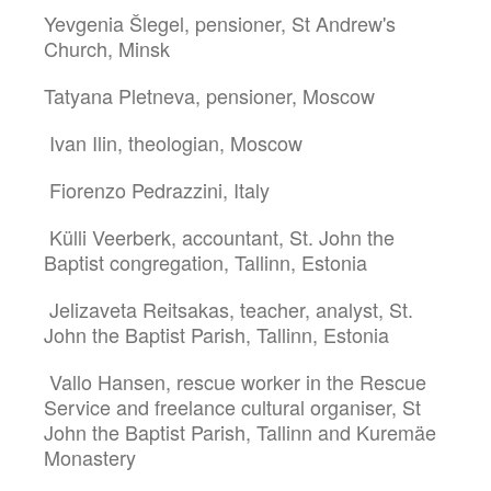
Yevgenia Šlegel, pensioner, St Andrew's
Church, Minsk
Tatyana Pletneva, pensioner, Moscow
Ivan Ilin, theologian, Moscow
Fiorenzo Pedrazzini, Italy
Külli Veerberk, accountant, St. John the
Baptist congregation, Tallinn, Estonia
Jelizaveta Reitsakas, teacher, analyst, St.
John the Baptist Parish, Tallinn, Estonia
Vallo Hansen, rescue worker in the Rescue
Service and freelance cultural organiser, St
John the Baptist Parish, Tallinn and Kuremäe
Monastery