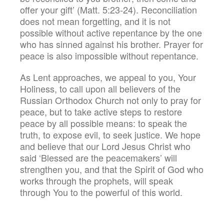
offer your gift’ (Matt. 5:23-24). Reconciliation
does not mean forgetting, and it is not
possible without active repentance by the one
who has sinned against his brother. Prayer for
peace is also impossible without repentance.
As Lent approaches, we appeal to you, Your
Holiness, to call upon all believers of the
Russian Orthodox Church not only to pray for
peace, but to take active steps to restore
peace by all possible means: to speak the
truth, to expose evil, to seek justice. We hope
and believe that our Lord Jesus Christ who
said ‘Blessed are the peacemakers’ will
strengthen you, and that the Spirit of God who
works through the prophets, will speak
through You to the powerful of this world.