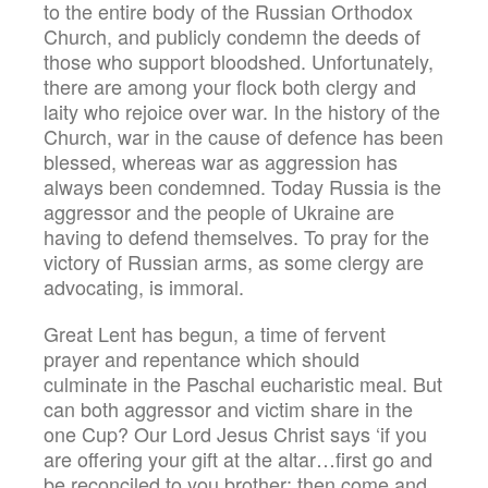
to the entire body of the Russian Orthodox
Church, and publicly condemn the deeds of
those who support bloodshed. Unfortunately,
there are among your flock both clergy and
laity who rejoice over war. In the history of the
Church, war in the cause of defence has been
blessed, whereas war as aggression has
always been condemned. Today Russia is the
aggressor and the people of Ukraine are
having to defend themselves. To pray for the
victory of Russian arms, as some clergy are
advocating, is immoral.
Great Lent has begun, a time of fervent
prayer and repentance which should
culminate in the Paschal eucharistic meal. But
can both aggressor and victim share in the
one Cup? Our Lord Jesus Christ says ‘if you
are offering your gift at the altar…first go and
be reconciled to you brother; then come and