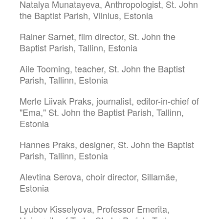
Natalya Munatayeva, Anthropologist, St. John
the Baptist Parish, Vilnius, Estonia
Rainer Sarnet, film director, St. John the
Baptist Parish, Tallinn, Estonia
Aile Tooming, teacher, St. John the Baptist
Parish, Tallinn, Estonia
Merle Liivak Praks, journalist, editor-in-chief of
"Ema," St. John the Baptist Parish, Tallinn,
Estonia
Hannes Praks, designer, St. John the Baptist
Parish, Tallinn, Estonia
Alevtina Serova, choir director, Sillamäe,
Estonia
Lyubov Kisselyova, Professor Emerita,