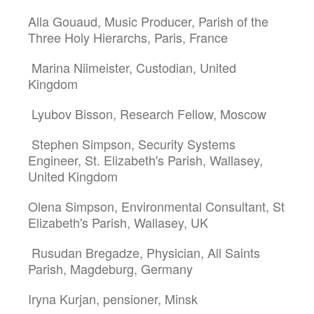
Alla Gouaud, Music Producer, Parish of the
Three Holy Hierarchs, Paris, France
Marina Niimeister, Custodian, United
Kingdom
Lyubov Bisson, Research Fellow, Moscow
Stephen Simpson, Security Systems
Engineer, St. Elizabeth's Parish, Wallasey,
United Kingdom
Olena Simpson, Environmental Consultant, St
Elizabeth's Parish, Wallasey, UK
Rusudan Bregadze, Physician, All Saints
Parish, Magdeburg, Germany
Iryna Kurjan, pensioner, Minsk