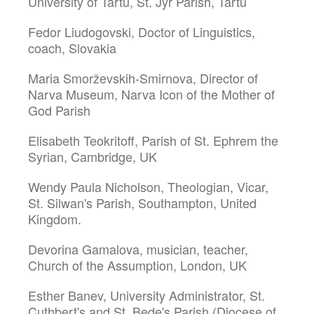
University of Tartu, St. Jyr Parish, Tartu
Fedor Liudogovski, Doctor of Linguistics,
coach, Slovakia
Maria Smorževskih-Smirnova, Director of
Narva Museum, Narva Icon of the Mother of
God Parish
Elisabeth Teokritoff, Parish of St. Ephrem the
Syrian, Cambridge, UK
Wendy Paula Nicholson, Theologian, Vicar,
St. Silwan's Parish, Southampton, United
Kingdom.
Devorina Gamalova, musician, teacher,
Church of the Assumption, London, UK
Esther Banev, University Administrator, St.
Cuthbert's and St. Bede's Parish (Diocese of