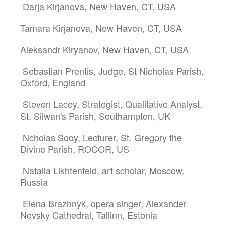
Darja Kirjanova, New Haven, CT, USA
Tamara Kirjanova, New Haven, CT, USA
Aleksandr Kiryanov, New Haven, CT, USA
Sebastian Prentis, Judge, St Nicholas Parish,
Oxford, England
Steven Lacey, Strategist, Qualitative Analyst,
St. Silwan's Parish, Southampton, UK
Ncholas Sooy, Lecturer, St. Gregory the
Divine Parish, ROCOR, US
Natalia Likhtenfeld, art scholar, Moscow,
Russia
Elena Brazhnyk, opera singer, Alexander
Nevsky Cathedral, Tallinn, Estonia