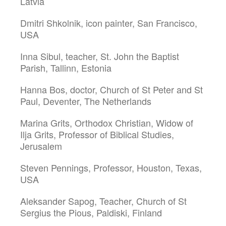
Latvia
Dmitri Shkolnik, icon painter, San Francisco,
USA
Inna Sibul, teacher, St. John the Baptist
Parish, Tallinn, Estonia
Hanna Bos, doctor, Church of St Peter and St
Paul, Deventer, The Netherlands
Marina Grits, Orthodox Christian, Widow of
Ilja Grits, Professor of Biblical Studies,
Jerusalem
Steven Pennings, Professor, Houston, Texas,
USA
Aleksander Sapog, Teacher, Church of St
Sergius the Pious, Paldiski, Finland