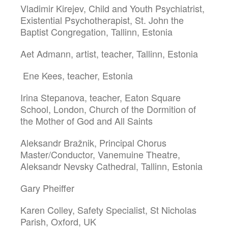
Vladimir Kirejev, Child and Youth Psychiatrist,
Existential Psychotherapist, St. John the
Baptist Congregation, Tallinn, Estonia
Aet Admann, artist, teacher, Tallinn, Estonia
Ene Kees, teacher, Estonia
Irina Stepanova, teacher, Eaton Square
School, London, Church of the Dormition of
the Mother of God and All Saints
Aleksandr Bražnik, Principal Chorus
Master/Conductor, Vanemuine Theatre,
Aleksandr Nevsky Cathedral, Tallinn, Estonia
Gary Pheiffer
Karen Colley, Safety Specialist, St Nicholas
Parish, Oxford, UK