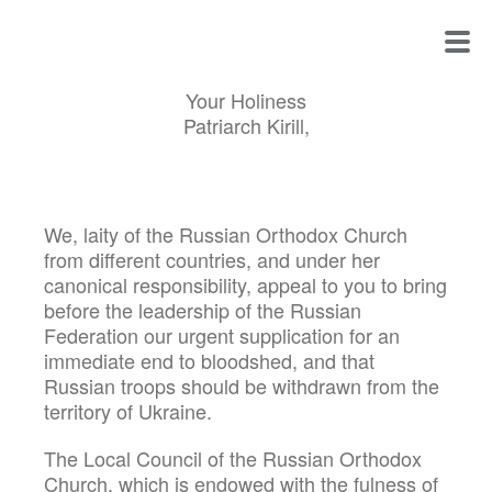
Your Holiness
Patriarch Kirill,
We, laity of the Russian Orthodox Church
from different countries, and under her
canonical responsibility, appeal to you to bring
before the leadership of the Russian
Federation our urgent supplication for an
immediate end to bloodshed, and that
Russian troops should be withdrawn from the
territory of Ukraine.
The Local Council of the Russian Orthodox
Church, which is endowed with the fulness of