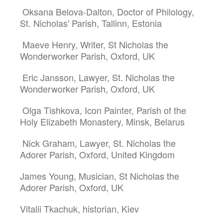
Oksana Belova-Dalton, Doctor of Philology,
St. Nicholas' Parish, Tallinn, Estonia
Maeve Henry, Writer, St Nicholas the
Wonderworker Parish, Oxford, UK
Eric Jansson, Lawyer, St. Nicholas the
Wonderworker Parish, Oxford, UK
Olga Tishkova, Icon Painter, Parish of the
Holy Elizabeth Monastery, Minsk, Belarus
Nick Graham, Lawyer, St. Nicholas the
Adorer Parish, Oxford, United Kingdom
James Young, Musician, St Nicholas the
Adorer Parish, Oxford, UK
Vitalii Tkachuk, historian, Kiev