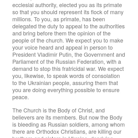
ecclesial authority, elected you as its primate
so that you should represent its flock of many
millions. To you, as primate, has been
delegated the duty to appeal to the authorities
and bring before them the opinion of the
people of the church. We expect you to make
your voice heard and appeal in person to
President Vladimir Putin, the Government and
Parliament of the Russian Federation, with a
demand to stop this fratricidal war. We expect
you, likewise, to speak words of consolation
to the Ukrainian people, assuring them that
you are doing everything possible to ensure
peace.
The Church is the Body of Christ, and
believers are its members. But now the Body
is bleeding as Russian soldiers, among whom
there are Orthodox Christians, are killing our