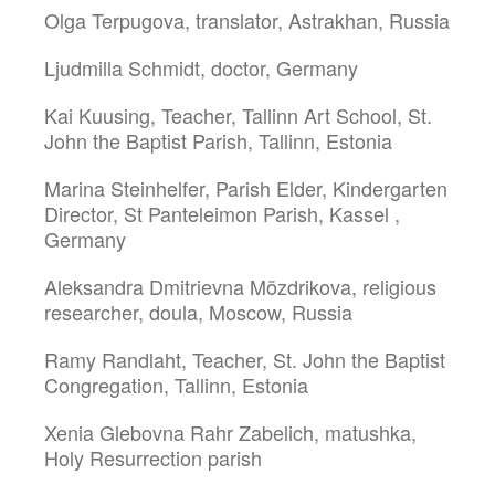
Olga Terpugova, translator, Astrakhan, Russia
Ljudmilla Schmidt, doctor, Germany
Kai Kuusing, Teacher, Tallinn Art School, St.
John the Baptist Parish, Tallinn, Estonia
Marina Steinhelfer, Parish Elder, Kindergarten
Director, St Panteleimon Parish, Kassel ,
Germany
Aleksandra Dmitrievna Mõzdrikova, religious
researcher, doula, Moscow, Russia
Ramy Randlaht, Teacher, St. John the Baptist
Congregation, Tallinn, Estonia
Xenia Glebovna Rahr Zabelich, matushka,
Holy Resurrection parish